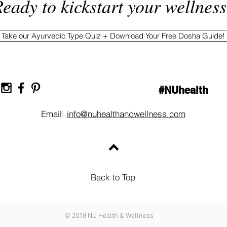
eady to kickstart your wellnes
Take our Ayurvedic Type Quiz + Download Your Free Dosha Guide!
#NUhealth
Email:
info@nuhealthandwellness.com
Back to Top
© 2018 NU Health & Wellness