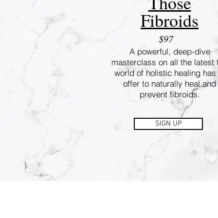
Those
Fibroids
$97
A powerful, deep-dive
masterclass on all the latest 
world of holistic healing has
offer to naturally heal and
prevent fibroids.
SIGN UP