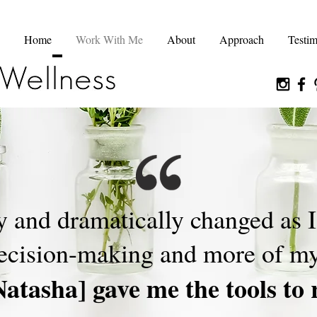
Home
Work With Me
About
Approach
Testim
y and dramatically changed as 
decision-making and more of my
Natasha] gave me the tools to 