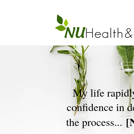
My life rapidl
confidence in 
[
the process...