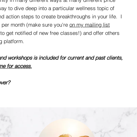
y to dive deep into a particular wellness topic of
nd action steps to create breakthroughs in your life. I
ss per month (make sure you're
on my mailing list
to get notified of new free classes!) and offer others
g platform.
nd workshops is included for current and past clients,
me for access.
over?