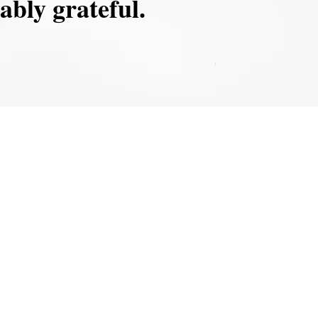
ably grateful.