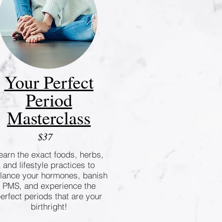
Your Perfect
Period
Masterclass
$37
earn the exact foods, herbs,
and lifestyle practices to
lance your hormones, banish
PMS, and experience the
erfect periods that are your
birthright!