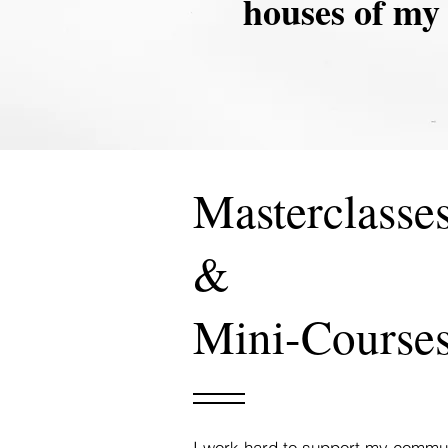
houses of my 
Masterclasse
&
Mini-Course
I work hard to support my communi